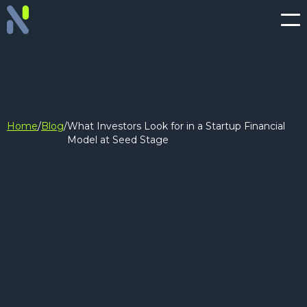
Home
/
Blog
/
What Investors Look for in a Startup Financial
Model at Seed Stage