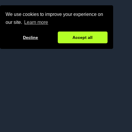
We use cookies to improve your experience on
our site.
Learn more


Decline
Accept all
Operating from Lisbon, London, and Limassol, N1
bridges Western and Eastern European
ecosystems.