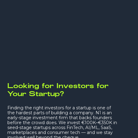
Not just another cheque. We back bold founders
early and roll up our sleeves
— real partners
who build alongside you. And together we make
it worth it.
Looking for Investors for
Your Startup?
Finding the right investors for a startup is one of
the hardest parts of building a company. N1 is an
early-stage investment firm that backs founders
before the crowd does. We invest €100K–€350K in
seed-stage startups across FinTech, AI/ML, SaaS,
marketplaces and consumer tech — and we stay
involved well beyond the cheque.