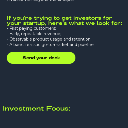
If you’re trying to get investors for
your startup, here’s what we look for:
- First paying customers;
- Early, repeatable revenue;
- Observable product usage and retention;
- A basic, realistic go-to-market and pipeline.
Send your deck
Investment Focus: