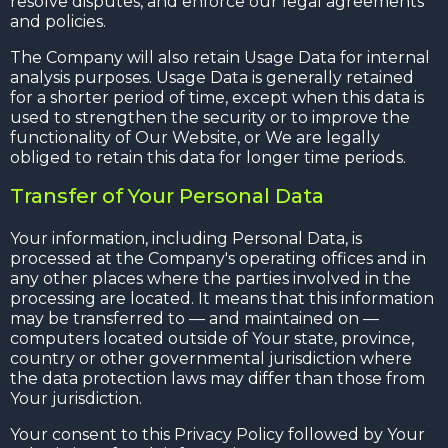
resolve disputes, and enforce our legal agreements
and policies.
The Company will also retain Usage Data for internal
analysis purposes. Usage Data is generally retained
for a shorter period of time, except when this data is
used to strengthen the security or to improve the
functionality of Our Website, or We are legally
obliged to retain this data for longer time periods.
Transfer of Your Personal Data
Your information, including Personal Data, is
processed at the Company's operating offices and in
any other places where the parties involved in the
processing are located. It means that this information
may be transferred to — and maintained on —
computers located outside of Your state, province,
country or other governmental jurisdiction where
the data protection laws may differ than those from
Your jurisdiction.
Your consent to this Privacy Policy followed by Your