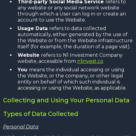
Third-party Social Media Service
refers to
any website or any social network website
through which a User can log in or create an
account to use the Website.
Usage Data
refers to data collected
automatically, either generated by the use of
the Website or from the Website infrastructure
itself (for example, the duration of a page visit).
Website
refers to N1 Investment Company
website, accessible from
n1invest.co
You
means the individual accessing or using
the Website, or the company, or other legal
entity on behalf of which such individual is
accessing or using the Website, as applicable.
Collecting and Using Your Personal Data
Types of Data Collected
Personal Data