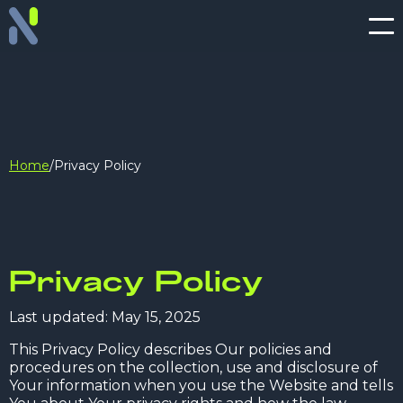
Home
/
Privacy Policy
Privacy Policy
Last updated: May 15, 2025
This Privacy Policy describes Our policies and
procedures on the collection, use and disclosure of
Your information when you use the Website and tells