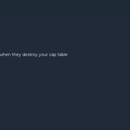
when they destroy your cap table
Bridge r
explaine