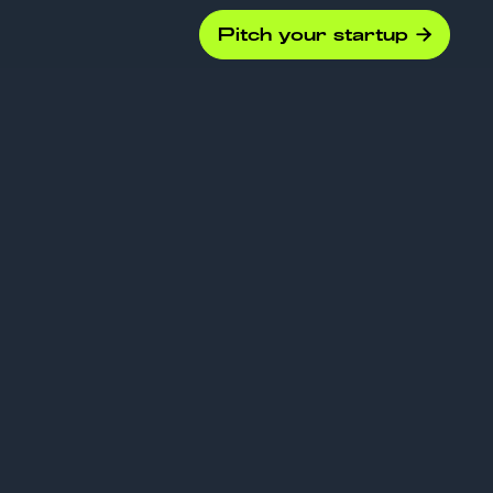
Pitch your startup

ounds
d: when