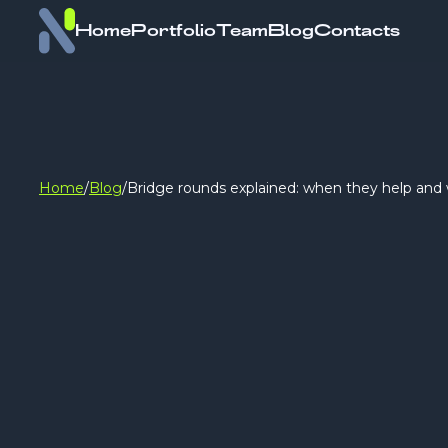
Home
Portfolio
Team
Blog
Contacts
Home
/
Blog
/
Bridge rounds explained: when they help and 