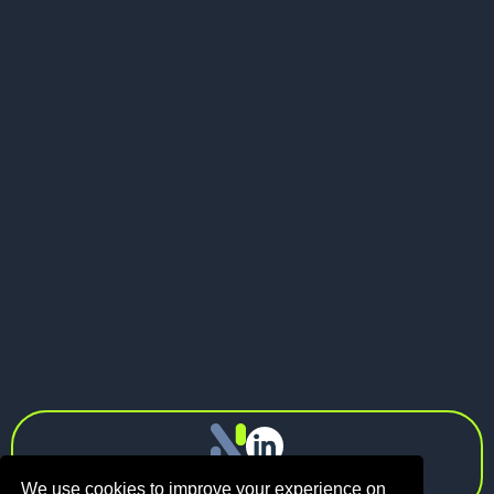
Send me a message
LinkedIn
Visit my website
LinkedIn

info@n1.fund
Privacy Policy
We use cookies to improve your experience on